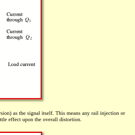
ion) as the signal itself. This means any rail injection or
tle effect upon the overall distortion.