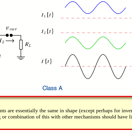
ts are essentially the same in shape (except perhaps for invers
ng or combination of this with other mechanisms should have lit