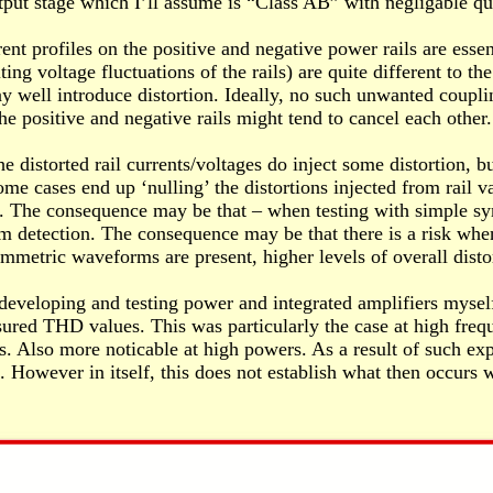
tput stage which I’ll assume is “Class AB” with negligable qu
t profiles on the positive and negative power rails are essen
ng voltage fluctuations of the rails) are quite different to the
may well introduce distortion. Ideally, no such unwanted coupl
 positive and negative rails might tend to cancel each other.
distorted rail currents/voltages do inject some distortion, bu
me cases end up ‘nulling’ the distortions injected from rail v
ms. The consequence may be that – when testing with simple s
 from detection. The consequence may be that there is a risk 
mmetric waveforms are present, higher levels of overall disto
developing and testing power and integrated amplifiers myself
ured THD values. This was particularly the case at high freq
 Also more noticable at high powers. As a result of such exper
However in itself, this does not establish what then occurs 