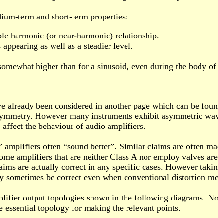
ium-term and short-term properties:
ple harmonic (or near-harmonic) relationship.
 appearing as well as a steadier level.
 somewhat higher than for a sinusoid, even during the body of 
 already been considered in another page which can be fou
ymmetry. However many instruments exhibit asymmetric wavefor
t affect the behaviour of audio amplifiers.
 amplifiers often “sound better”. Similar claims are often ma
 some amplifiers that are neither Class A nor employ valves ar
aims are actually correct in any specific cases. However tak
sometimes be correct even when conventional distortion mea
mplifier output topologies shown in the following diagrams. No
e essential topology for making the relevant points.