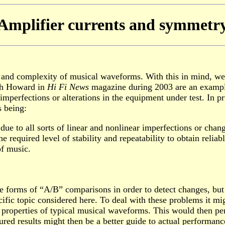
Amplifier currents and symmetr
ty and complexity of musical waveforms. With this in mind, we
ith Howard in
Hi Fi News
magazine during 2003 are an example 
mperfections or alterations in the equipment under test. In pr
 being:
 due to all sorts of linear and nonlinear imperfections or chan
 required level of stability and repeatability to obtain relia
of music.
 forms of “A/B” comparisons in order to detect changes, but f
fic topic considered here. To deal with these problems it mig
 properties of typical musical waveforms. This would then perm
red results might then be a better guide to actual performanc