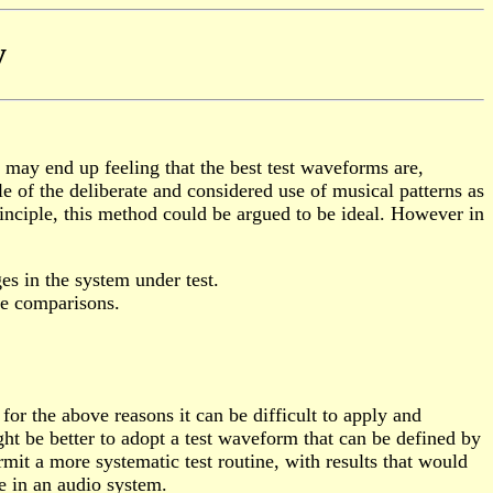
y
 may end up feeling that the best test waveforms are,
of the deliberate and considered use of musical patterns as
inciple, this method could be argued to be ideal. However in
ges in the system under test.
ble comparisons.
or the above reasons it can be difficult to apply and
ht be better to adopt a test waveform that can be defined by
it a more systematic test routine, with results that would
e in an audio system.