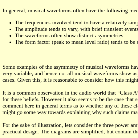
In general, musical waveforms often have the following med
The frequencies involved tend to have a relatively sim
The amplitude tends to vary, with brief transient events
The waveforms often show distinct asymmetries
The form factor (peak to mean level ratio) tends to be
Some examples of the asymmetry of musical waveforms have
very variable, and hence not all musical waveforms show as
cases. Given this, it is reasonable to consider how this migh
It is a common observation in the audio world that “Class A”
for these beliefs. However it also seems to be the case that
comment here in general terms as to whether any of these cl
might go some way towards explaining why such claims may 
For the sake of illustration, lets consider the three power a
practical design. The diagrams are simplified, but contain th