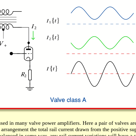
sed in many valve power amplifiers. Here a pair of valves are
 arrangement the total rail current drawn from the positive su
anced in some way, any rail current variations will have a sh