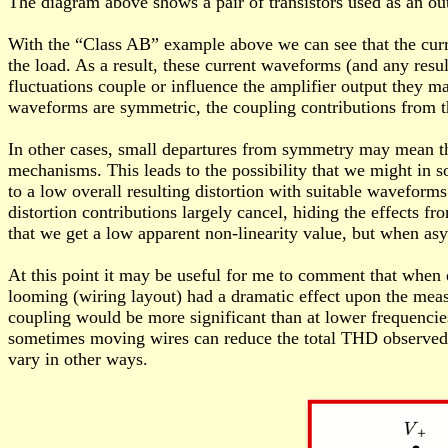
The diagram above shows a pair of transistors used as an ou
With the “Class AB” example above we can see that the curren
the load. As a result, these current waveforms (and any resulti
fluctuations couple or influence the amplifier output they 
waveforms are symmetric, the coupling contributions from the
In other cases, small departures from symmetry may mean the 
mechanisms. This leads to the possibility that we might in so
to a low overall resulting distortion with suitable wavefor
distortion contributions largely cancel, hiding the effects
that we get a low apparent non-linearity value, but when asy
At this point it may be useful for me to comment that when 
looming (wiring layout) had a dramatic effect upon the meas
coupling would be more significant than at lower frequencies.
sometimes moving wires can reduce the total THD observed. 
vary in other ways.