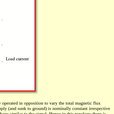
 operated in opposition to vary the total magnetic flux
pply (and sunk to ground) is nominally constant irrespective
ape similar to the signal. Hence in this topology there is