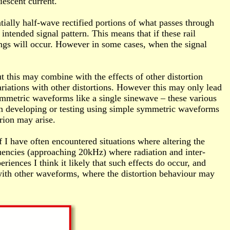
iescent current.
tially half-wave rectified portions of what passes through
 intended signal pattern. This means that if these rail
ings will occur. However in some cases, when the signal
t this may combine with the effects of other distortion
ariations with other distortions. However this may only lead
ymmetric waveforms like a single sinewave – these various
when developing or testing using simple symmetric waveforms
rion may arise.
 I have often encountered situations where altering the
uencies (approaching 20kHz) where radiation and inter-
iences I think it likely that such effects do occur, and
with other waveforms, where the distortion behaviour may