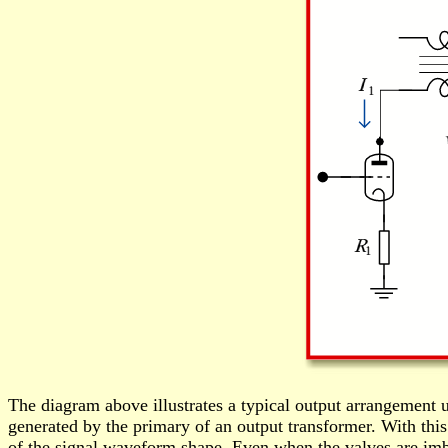
The diagram above illustrates a typical output arrangement u
generated by the primary of an output transformer. With this
of the signal waveform shape. Even when the valves are imbal