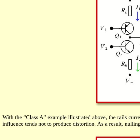
With the “Class A” example illustrated above, the rails curren
influence tends not to produce distortion. As a result, nulli