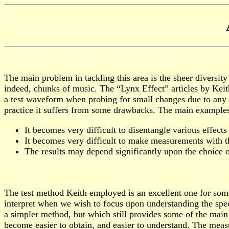
The main problem in tackling this area is the sheer diversi
indeed, chunks of music. The “Lynx Effect” articles by Ke
a test waveform when probing for small changes due to any i
practice it suffers from some drawbacks. The main examples
It becomes very difficult to disentangle various effects
It becomes very difficult to make measurements with the
The results may depend significantly upon the choice 
The test method Keith employed is an excellent one for some
interpret when we wish to focus upon understanding the speci
a simpler method, but which still provides some of the main
become easier to obtain, and easier to understand. The measu