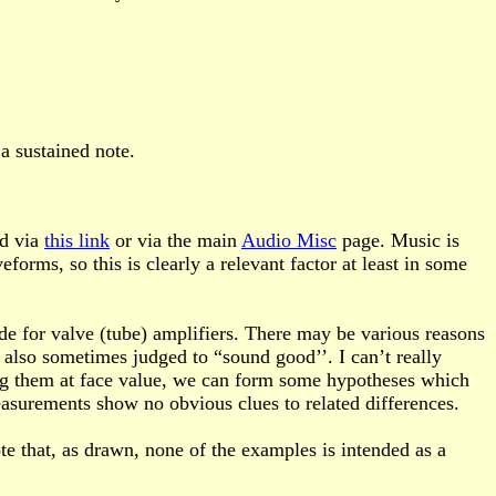
a sustained note.
nd via
this link
or via the main
Audio Misc
page. Music is
ms, so this is clearly a relevant factor at least in some
de for valve (tube) amplifiers. There may be various reasons
e also sometimes judged to “sound good’’. I can’t really
ing them at face value, we can form some hypotheses which
surements show no obvious clues to related differences.
te that, as drawn, none of the examples is intended as a