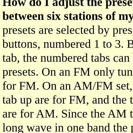
How do I adjust the preset
between six stations of m
presets are selected by pre
buttons, numbered 1 to 3. 
tab, the numbered tabs can 
presets. On an FM only tuner
for FM. On an AM/FM set, t
tab up are for FM, and the 
are for AM. Since the AM 
long wave in one band the 