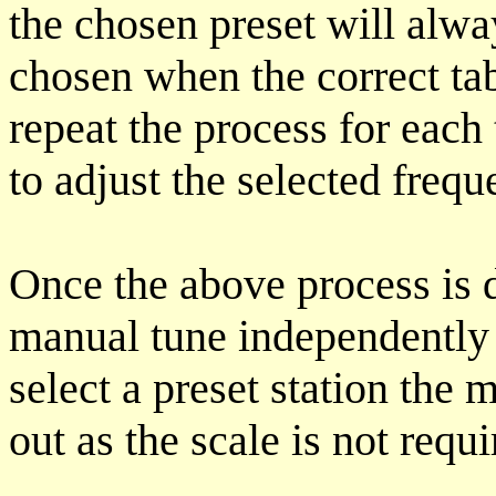
the chosen preset will alwa
chosen when the correct ta
repeat the process for each 
to adjust the selected frequ
Once the above process is d
manual tune independently 
select a preset station the 
out as the scale is not requi