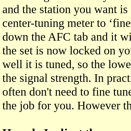
and the station you want is
center-tuning meter to ‘fine
down the AFC tab and it wil
the set is now locked on yo
well it is tuned, so the lo
the signal strength. In prac
often don't need to fine tu
the job for you. However th