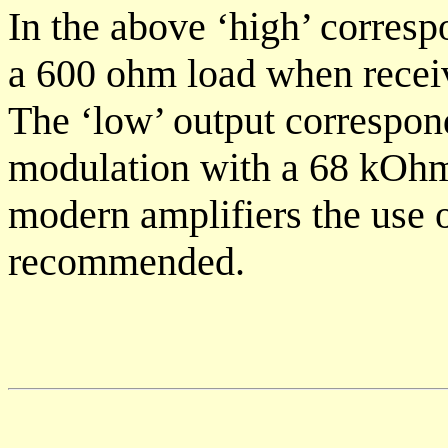
In the above ‘high’ corresp
a 600 ohm load when recei
The ‘low’ output correspon
modulation with a 68 kOhm
modern amplifiers the use o
recommended.