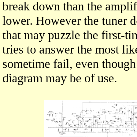
break down than the amplif
lower. However the tuner d
that may puzzle the first-t
tries to answer the most lik
sometime fail, even though t
diagram may be of use.