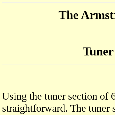
The Armstr
Tuner
Using the tuner section of 6
straightforward. The tuner s