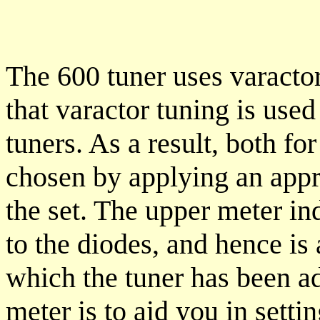
The 600 tuner uses varactor
that varactor tuning is us
tuners. As a result, both f
chosen by applying an appro
the set. The upper meter in
to the diodes, and hence is 
which the tuner has been ad
meter is to aid you in setti