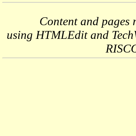
Content and pages 
using HTMLEdit and Tech
RISCO