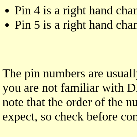
Pin 4 is a right hand cha
Pin 5 is a right hand cha
The pin numbers are usual
you are not familiar with D
note that the order of the 
expect, so check before co