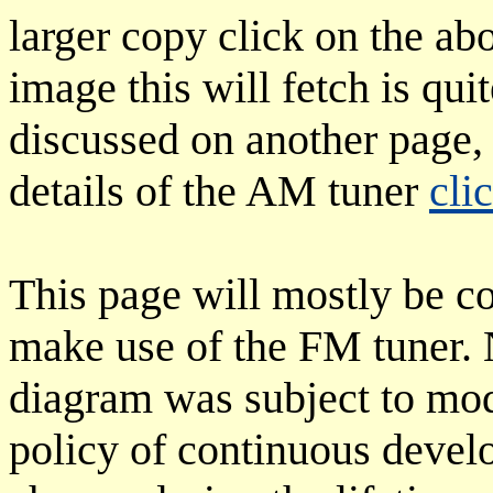
larger copy click on the ab
image this will fetch is qui
discussed on another page, 
details of the AM tuner
cli
This page will mostly be c
make use of the FM tuner. N
diagram was subject to mod
policy of continuous devel