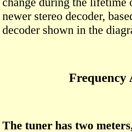
change during the lifetime 
newer stereo decoder, base
decoder shown in the diagr
Frequency 
The tuner has two meters,