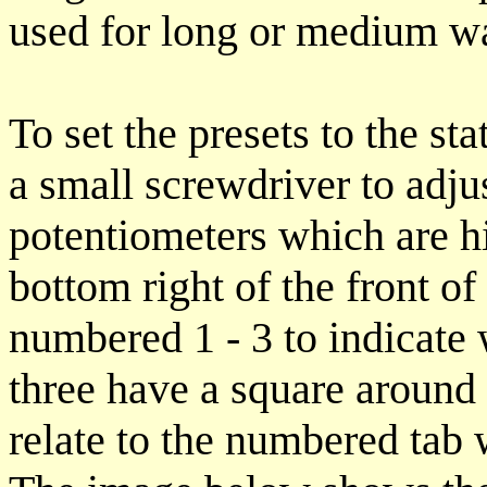
used for long or medium wa
To set the presets to the st
a small screwdriver to adjus
potentiometers which are hi
bottom right of the front of 
numbered 1 - 3 to indicate w
three have a square around 
relate to the numbered tab 