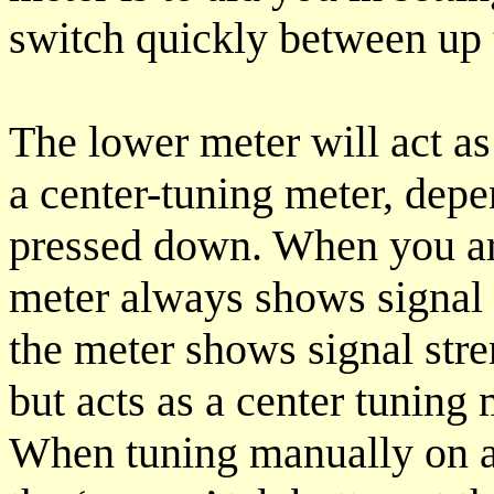
switch quickly between up t
The lower meter will act as 
a center-tuning meter, dep
pressed down. When you are
meter always shows signal 
the meter shows signal str
but acts as a center tuning
When tuning manually on 