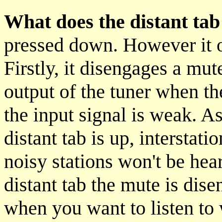
What does the distant tab
pressed down. However it 
Firstly, it disengages a mut
output of the tuner when th
the input signal is weak. As
distant tab is up, interstat
noisy stations won't be he
distant tab the mute is dis
when you want to listen to