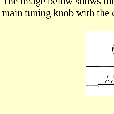
The image below shows the 
main tuning knob with the 