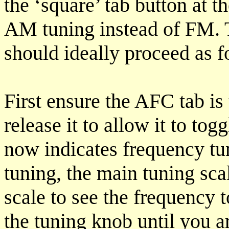
the ‘square’ tab button at th
AM tuning instead of FM.
should ideally proceed as f
First ensure the AFC tab is 
release it to allow it to t
now indicates frequency t
tuning, the main tuning scal
scale to see the frequency 
the tuning knob until you a