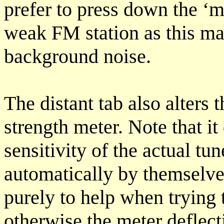
prefer to press down the ‘m
weak FM station as this may
background noise.
The distant tab also alters t
strength meter. Note that it
sensitivity of the actual tu
automatically by themselve
purely to help when trying 
otherwise the meter deflect