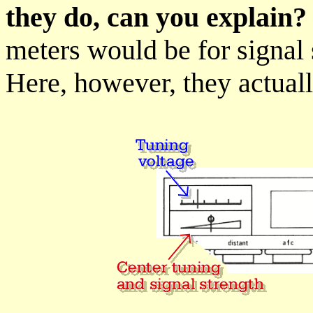
they do, can you explain?
meters would be for signal 
Here, however, they actual