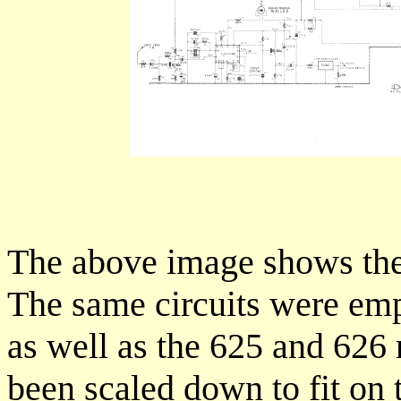
The above image shows the 
The same circuits were emp
as well as the 625 and 626
been scaled down to fit on 