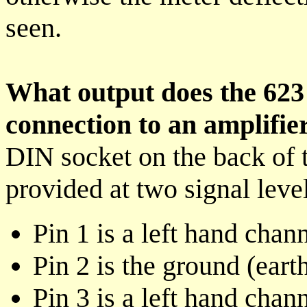
seen.
What output does the 623 
connection to an amplifie
DIN socket on the back of th
provided at two signal level
Pin 1 is a left hand chan
Pin 2 is the ground (eart
Pin 3 is a left hand chan