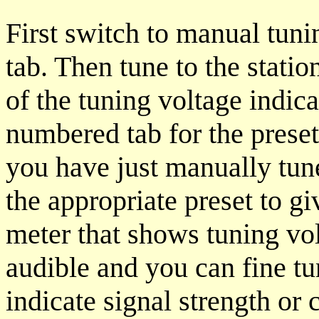
First switch to manual tuni
tab. Then tune to the stati
of the tuning voltage indi
numbered tab for the preset
you have just manually tun
the appropriate preset to g
meter that shows tuning vo
audible and you can fine tu
indicate signal strength or 