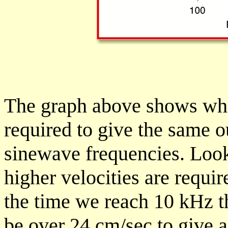
The graph above shows wha
required to give the same o
sinewave frequencies. Look
higher velocities are requi
the time we reach 10 kHz t
be over 24 cm/sec to give a