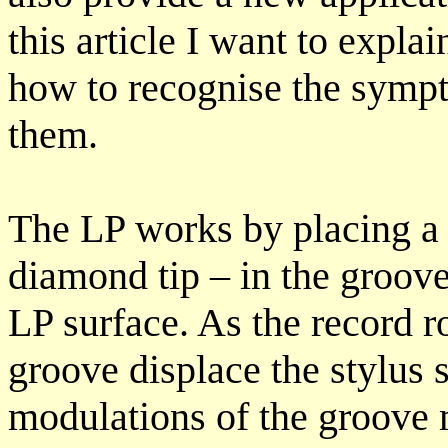
this article I want to expla
how to recognise the sympt
them.
The LP works by placing a 
diamond tip – in the groove
LP surface. As the record ro
groove displace the stylus 
modulations of the groove m