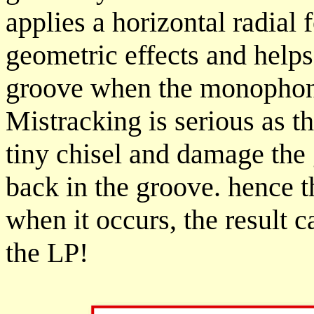
applies a horizontal radial 
geometric effects and helps 
groove when the monophonic
Mistracking is serious as th
tiny chisel and damage the 
back in the groove. hence t
when it occurs, the result 
the LP!