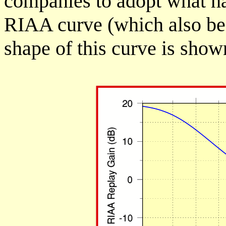
companies to adopt what h
RIAA curve (which also be
shape of this curve is show