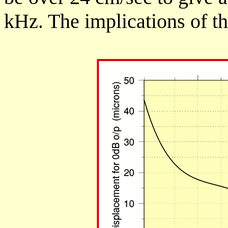
kHz. The implications of t