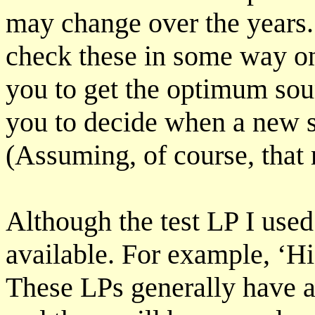
may change over the years.
check these in some way on 
you to get the optimum sou
you to decide when a new s
(Assuming, of course, that r
Although the test LP I used
available. For example, ‘H
These LPs generally have a 