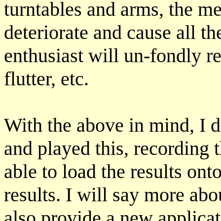
turntables and arms, the m
deteriorate and cause all t
enthusiast will un-fondly
flutter, etc.
With the above in mind, I 
and played this, recording 
able to load the results on
results. I will say more abou
also provide a new applicat