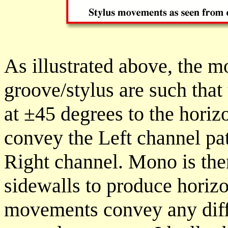
As illustrated above, the 
groove/stylus are such that
at
±
45 degrees to the horiz
convey the Left channel pat
Right channel. Mono is th
sidewalls to produce horiz
movements convey any diff