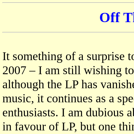
Off T
It something of a surprise t
2007 – I am still wishing 
although the LP has vanishe
music, it continues as a spe
enthusiasts. I am dubious 
in favour of LP, but one th