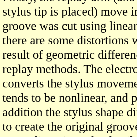
stylus tip is placed) move 
groove was cut using linea
there are some distortions 
result of geometric differe
replay methods. The electr
converts the stylus movemen
tends to be nonlinear, and 
addition the stylus shape di
to create the original groov