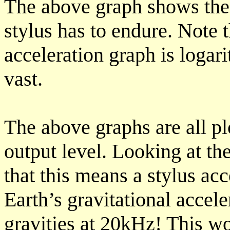
The above graph shows the 
stylus has to endure. Note t
acceleration graph is logar
vast.
The above graphs are all pl
output level. Looking at th
that this means a stylus ac
Earth’s gravitational accel
gravities at 20kHz! This 