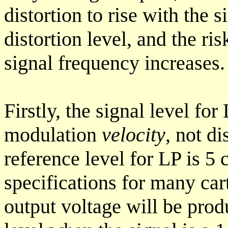
distortion to rise with the s
distortion level, and the ris
signal frequency increases. 
Firstly, the signal level for
modulation
velocity
, not d
reference level for LP is 5 
specifications for many ca
output voltage will be prod