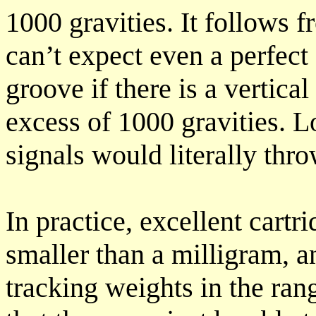
1000 gravities. It follows f
can’t expect even a perfect 
groove if there is a vertica
excess of 1000 gravities. L
signals would literally thro
In practice, excellent cartr
smaller than a milligram, a
tracking weights in the ran