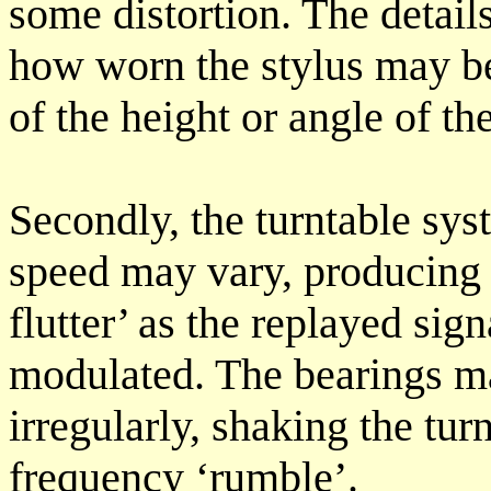
some distortion. The details
how worn the stylus may be
of the height or angle of the
Secondly, the turntable sys
speed may vary, producing 
flutter’ as the replayed sig
modulated. The bearings m
irregularly, shaking the tu
frequency ‘rumble’.