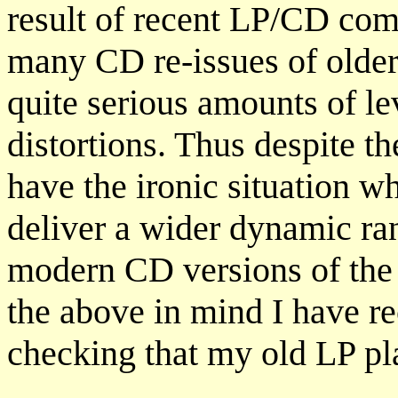
result of recent LP/CD comp
many CD re-issues of older
quite serious amounts of l
distortions. Thus despite t
have the ironic situation w
deliver a wider dynamic ra
modern CD versions of the 
the above in mind I have r
checking that my old LP p