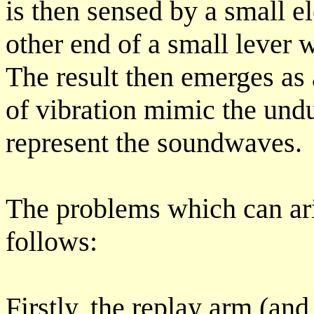
is then sensed by a small el
other end of a small lever w
The result then emerges as 
of vibration mimic the und
represent the soundwaves.
The problems which can ar
follows:
Firstly, the replay arm (and