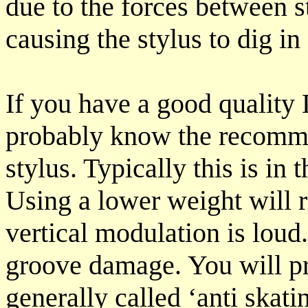
due to the forces between s
causing the stylus to dig i
If you have a good quality
probably know the recomme
stylus. Typically this is in
Using a lower weight will 
vertical modulation is lou
groove damage. You will p
generally called ‘anti skati