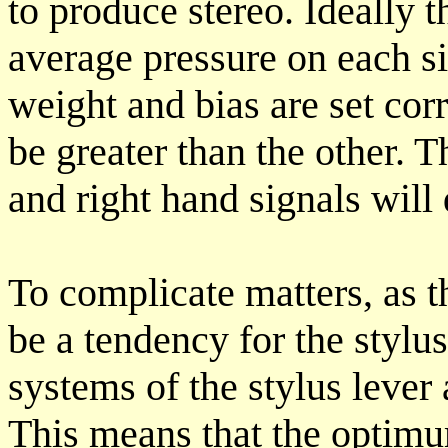
to produce stereo. Ideally 
average pressure on each s
weight and bias are set corr
be greater than the other. T
and right hand signals will d
To complicate matters, as t
be a tendency for the stylu
systems of the stylus lever
This means that the optimu