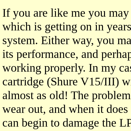
If you are like me you may 
which is getting on in year
system. Either way, you ma
its performance, and perhaps
working properly. In my ca
cartridge (Shure V15/III) 
almost as old! The problem 
wear out, and when it does 
can begin to damage the LP