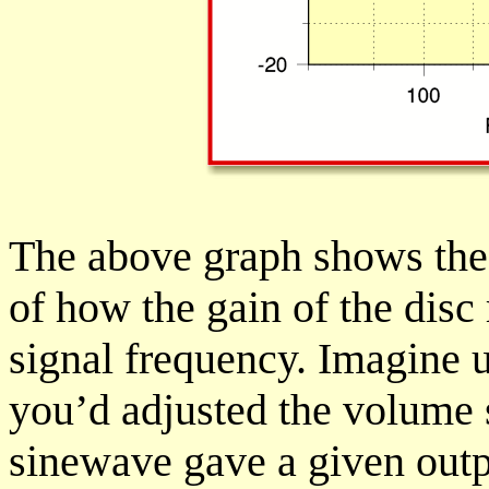
The above graph shows the
of how the gain of the dis
signal frequency. Imagine 
you’d adjusted the volume 
sinewave gave a given outp