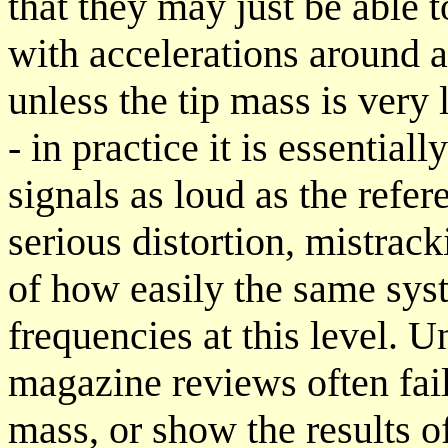
that they may just be able t
with accelerations around a
unless the tip mass is very 
- in practice it is essential
signals as loud as the refe
serious distortion, mistrac
of how easily the same sys
frequencies at this level. 
magazine reviews often fail 
mass, or show the results of