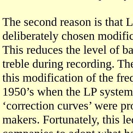
The second reason is that L
deliberately chosen modific
This reduces the level of ba
treble during recording. Th
this modification of the fr
1950’s when the LP system
‘correction curves’ were p
makers. Fortunately, this l