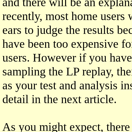
and there will be an explan
recently, most home users w
ears to judge the results b
have been too expensive for
users. However if you hav
sampling the LP replay, th
as your test and analysis in
detail in the next article.
As you might expect, there 