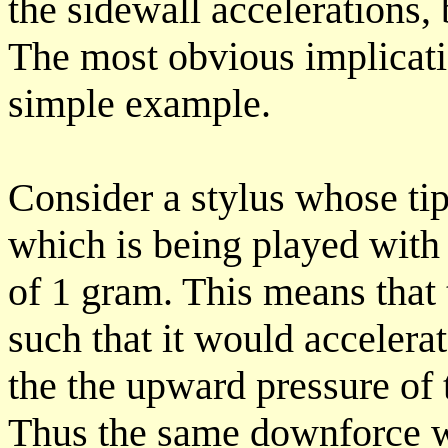
the sidewall accelerations,
The most obvious implicati
simple example.
Consider a stylus whose ti
which is being played with
of 1 gram. This means that
such that it would accelera
the the upward pressure of 
Thus the same downforce w