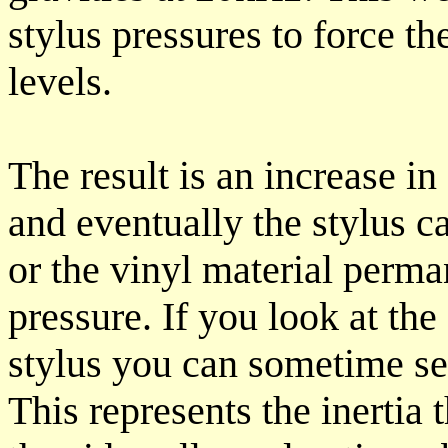
stylus pressures to force the
levels.
The result is an increase in
and eventually the stylus c
or the vinyl material perm
pressure. If you look at the
stylus you can sometime see
This represents the inertia 