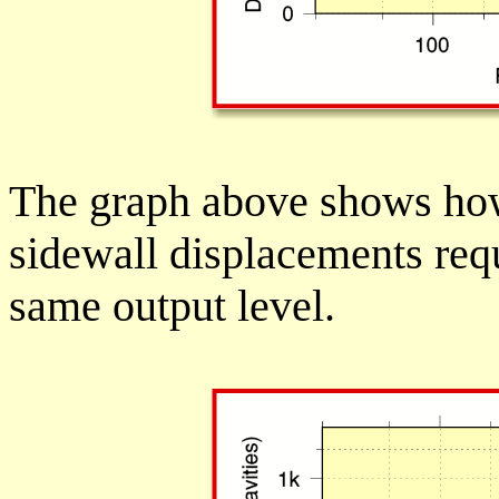
The graph above shows how
sidewall displacements req
same output level.