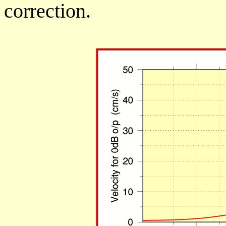
correction.