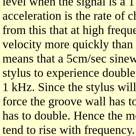
level when the signal is a
acceleration is the rate of c
from this that at high freq
velocity more quickly than 
means that a 5cm/sec sinewa
stylus to experience double 
1 kHz. Since the stylus will
force the groove wall has t
has to double. Hence the m
tend to rise with frequency.