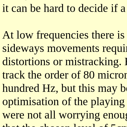
it can be hard to decide if 
At low frequencies there is 
sideways movements requir
distortions or mistracking. 
track the order of 80 micro
hundred Hz, but this may be
optimisation of the playing
were not all worrying enou