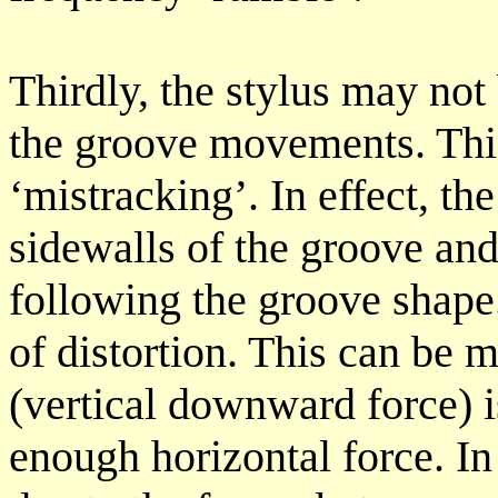
Thirdly, the stylus may not 
the groove movements. This
‘mistracking’. In effect, th
sidewalls of the groove and
following the groove shape.
of distortion. This can be 
(vertical downward force) is
enough horizontal force. I