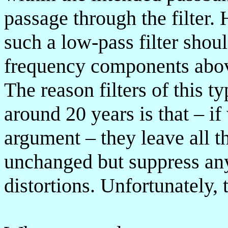
passage through the filter. 
such a low-pass filter shou
frequency components above
The reason filters of this 
around 20 years is that – if
argument – they leave all t
unchanged but suppress an
distortions. Unfortunately, 