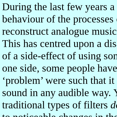
During the last few years a
behaviour of the processes
reconstruct analogue music
This has centred upon a dis
of a side-effect of using so
one side, some people have f
‘problem’ were such that it
sound in any audible way. Y
traditional types of filters
d