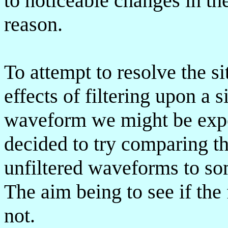
to noticeable changes in th
reason.
To attempt to resolve the s
effects of filtering upon a 
waveform we might be expect
decided to try comparing th
unfiltered waveforms to s
The aim being to see if the 
not.