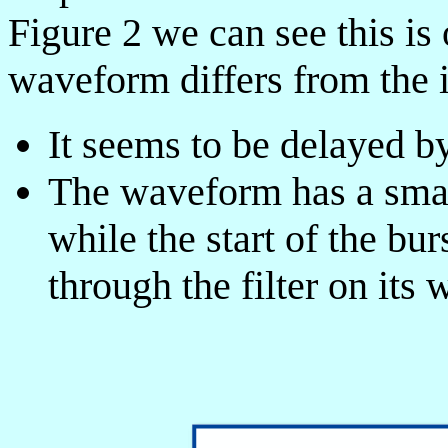
Figure 2 we can see this is
waveform differs from the 
It seems to be delayed by
The waveform has a smal
while the start of the bu
through the filter on its 