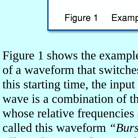
Figure 1 shows the example
of a waveform that switches
this starting time, the input
wave is a combination of 
whose relative frequencies 
called this waveform
“Bur