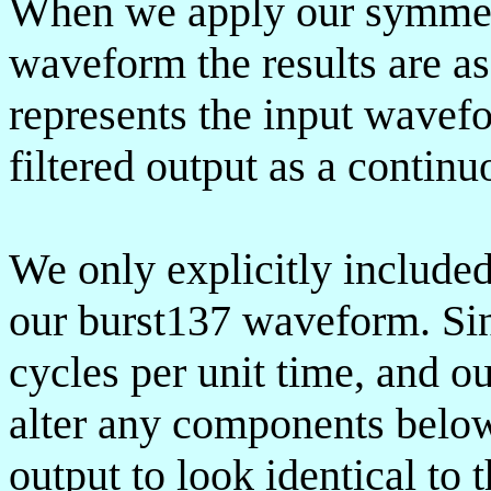
When we apply our symmetri
waveform the results are as
represents the input wavefo
filtered output as a continu
We only explicitly include
our burst137 waveform. Sin
cycles per unit time, and ou
alter any components below
output to look identical to 