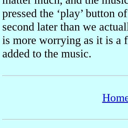
pressed the ‘play’ button of
second later than we actual
is more worrying as it is a
added to the music.
Hom