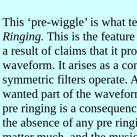
This ‘pre-wiggle’ is what te
Ringing.
This is the feature
a result of claims that it p
waveform. It arises as a co
symmetric filters operate. 
wanted part of the waveform
pre ringing is a consequenc
the absence of any pre ring
matter much, and the music