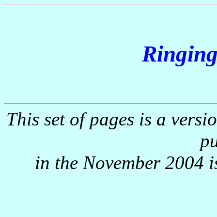
Ringing
This set of pages is a versi
pu
in the November 2004 i