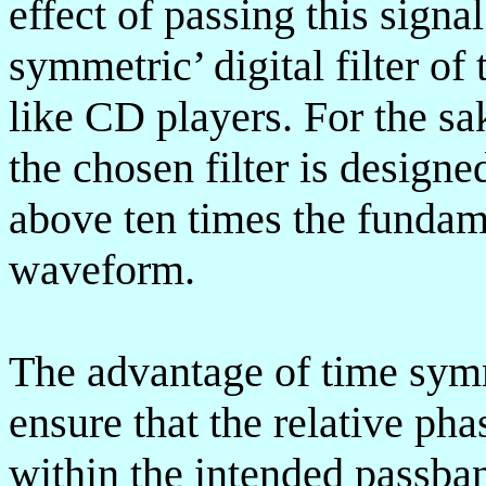
effect of passing this signa
symmetric’ digital filter of
like CD players. For the sa
the chosen filter is desig
above ten times the fundame
waveform.
The advantage of time symme
ensure that the relative p
within the intended passban