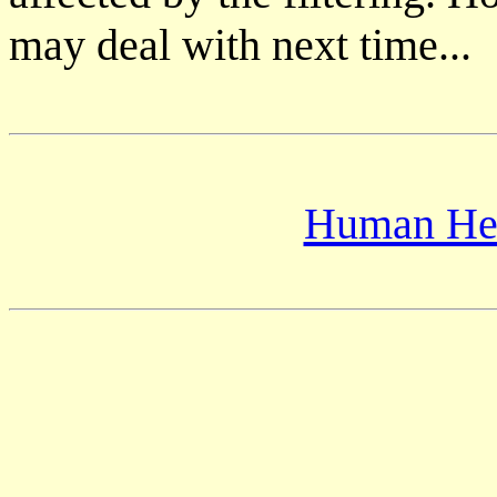
may deal with next time...
Human Hea