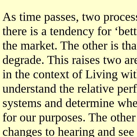
As time passes, two process
there is a tendency for ‘be
the market. The other is tha
degrade. This raises two ar
in the context of Living wi
understand the relative per
systems and determine whe
for our purposes. The other 
changes to hearing and see