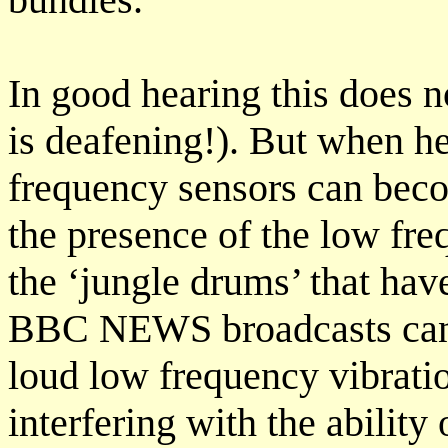
In good hearing this does n
is deafening!). But when h
frequency sensors can bec
the presence of the low fre
the ‘jungle drums’ that hav
BBC NEWS broadcasts can m
loud low frequency vibrati
interfering with the ability