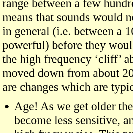
range between a few hundr
means that sounds would n
in general (i.e. between a 
powerful) before they would
the high frequency ‘cliff’ 
moved down from about 20
are changes which are typica
Age! As we get older ther
become less sensitive, an