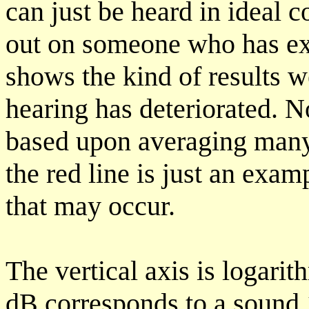
can just be heard in ideal c
out on someone who has exc
shows the kind of results 
hearing has deteriorated. No
based upon averaging many
the red line is just an exam
that may occur.
The vertical axis is logarit
dB corresponds to a sound