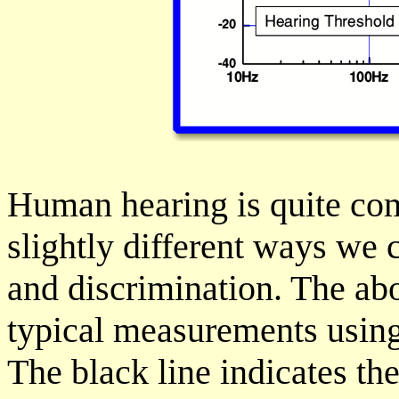
Human hearing is quite com
slightly different ways we c
and discrimination. The ab
typical measurements using
The black line indicates the