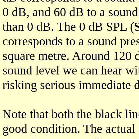
0 dB, and 60 dB to a soun
than 0 dB. The 0 dB SPL (
corresponds to a sound pre
square metre. Around 120 d
sound level we can hear wi
risking serious immediate
Note that both the black lin
good condition. The actual 