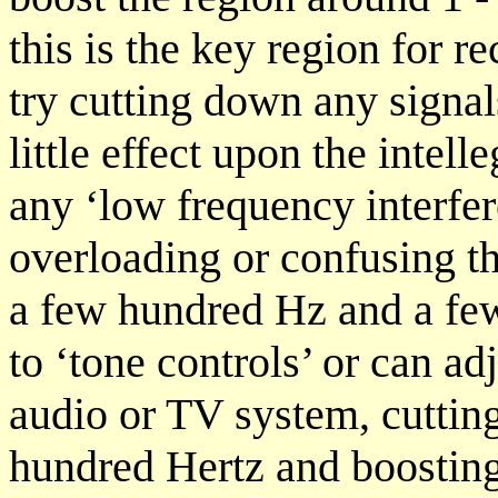
this is the key region for 
try cutting down any signa
little effect upon the intell
any ‘low frequency interfere
overloading or confusing th
a few hundred Hz and a fe
to ‘tone controls’ or can ad
audio or TV system, cuttin
hundred Hertz and boosting