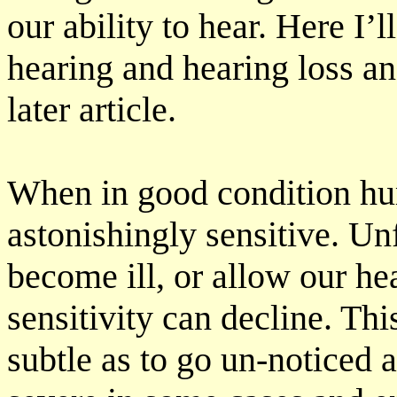
our ability to hear. Here I’l
hearing and hearing loss an
later article.
When in good condition hu
astonishingly sensitive. Un
become ill, or allow our h
sensitivity can decline. Th
subtle as to go un-noticed a