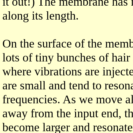
it out!) The membrane has 
along its length.
On the surface of the memb
lots of tiny bunches of hair
where vibrations are inject
are small and tend to reson
frequencies. As we move a
away from the input end, th
become larger and resonate