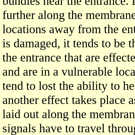
bundles near the entrance.
further along the membrane
locations away from the en
is damaged, it tends to be 
the entrance that are effect
and are in a vulnerable loc
tend to lost the ability to
another effect takes place a
laid out along the membran
signals have to travel thro