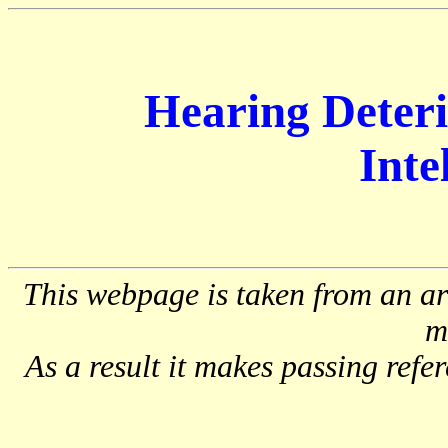
Hearing Deteri
Intel
This webpage is taken from an art
m
As a result it makes passing refer