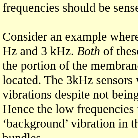
frequencies should be sens
Consider an example where
Hz and 3 kHz.
Both
of thes
the portion of the membran
located. The 3kHz sensors 
vibrations despite not being
Hence the low frequencies 
‘background’ vibration in t
bundles.