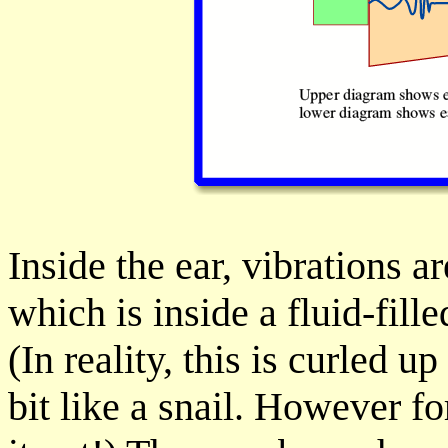
Inside the ear, vibrations 
which is inside a fluid-fill
(In reality, this is curled u
bit like a snail. However f