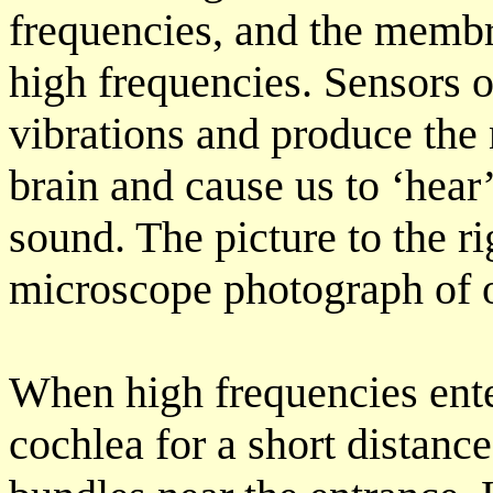
frequencies, and the membra
high frequencies. Sensors o
vibrations and produce the 
brain and cause us to ‘hear’
sound. The picture to the r
microscope photograph of o
When high frequencies enter
cochlea for a short distanc