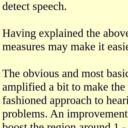
detect speech.
Having explained the abov
measures may make it easie
The obvious and most basic
amplified a bit to make the 
fashioned approach to hearin
problems. An improvement i
boost the region around 1 -