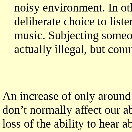
noisy environment. In othe
deliberate choice to liste
music. Subjecting someon
actually illegal, but co
An increase of only around 
don’t normally affect our a
loss of the ability to hear 