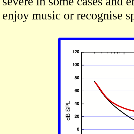
severe in some cases and en
enjoy music or recognise s