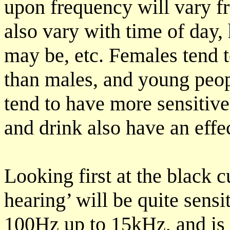
upon frequency will vary fr
also vary with time of day, 
may be, etc. Females tend 
than males, and young peop
tend to have more sensitive
and drink also have an effe
Looking first at the black 
hearing’ will be quite sens
100Hz up to 15kHz, and is e