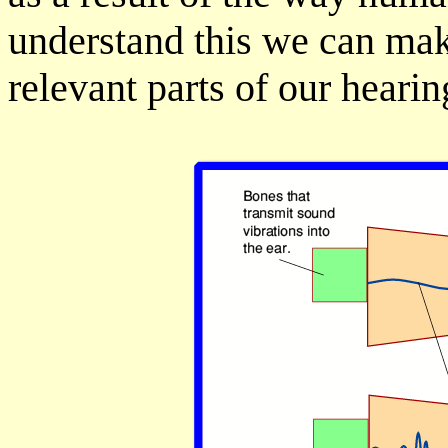
understand this we can mak
relevant parts of our heari