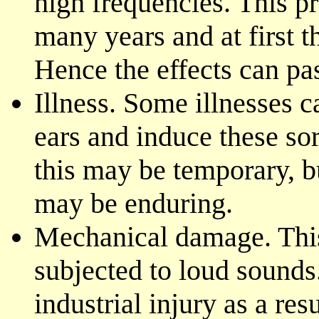
high frequencies. This p
many years and at first t
Hence the effects can pa
Illness. Some illnesses c
ears and induce these so
this may be temporary, 
may be enduring.
Mechanical damage. This 
subjected to loud sounds.
industrial injury as a res