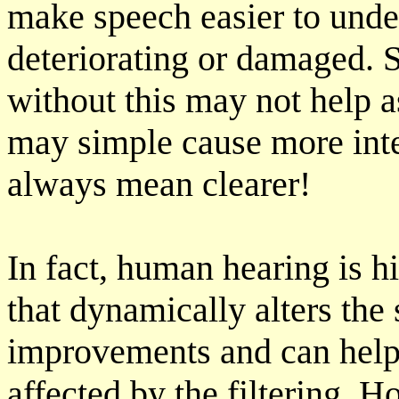
make speech easier to under
deteriorating or damaged.
without this may not help a
may simple cause more inte
always mean clearer!
In fact, human hearing is h
that dynamically alters th
improvements and can help
affected by the filtering. H