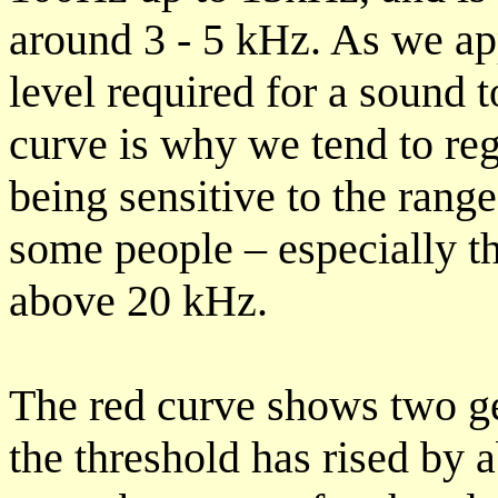
around 3 - 5 kHz. As we a
level required for a sound t
curve is why we tend to re
being sensitive to the ran
some people – especially t
above 20 kHz.
The red curve shows two gen
the threshold has rised by 