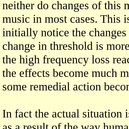
neither do changes of this 
music in most cases. This 
initially notice the change
change in threshold is mor
the high frequency loss re
the effects become much mo
some remedial action beco
In fact the actual situatio
as a result of the way huma