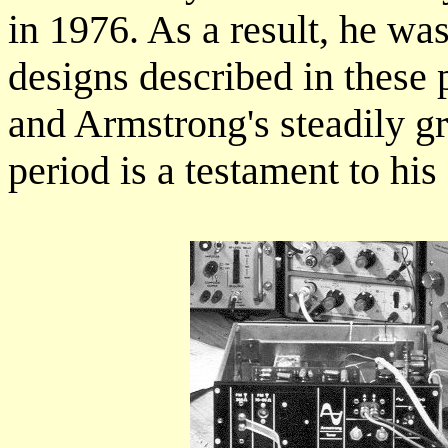
in 1976. As a result, he was
designs described in these 
and Armstrong's steadily g
period is a testament to his 