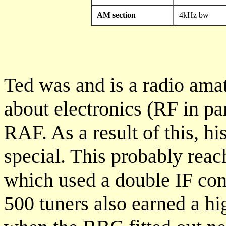
AM section
4kHz bw
Ted was and is a radio ama
about electronics (RF in par
RAF. As a result of this, h
special. This probably reac
which used a double IF co
500 tuners also earned a hi