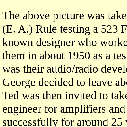
The above picture was take
(E. A.) Rule testing a 523 
known designer who worked
them in about 1950 as a test
was their audio/radio dev
George decided to leave abo
Ted was then invited to ta
engineer for amplifiers and 
successfully for around 25 