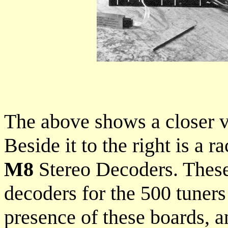
The above shows a closer vi
Beside it to the right is a 
M8
Stereo Decoders. These 
decoders for the 500 tuners
presence of these boards, 