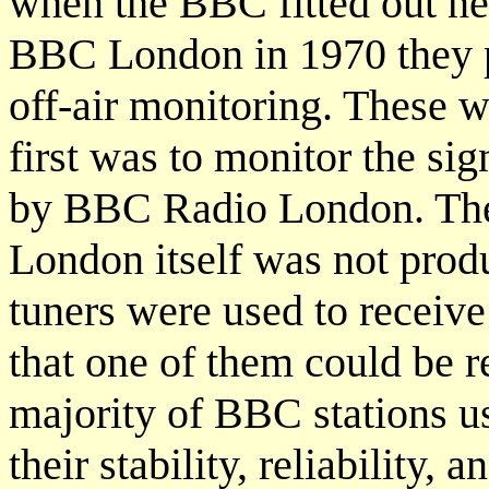
when the BBC fitted out ne
BBC London in 1970 they pu
off-air monitoring. These 
first was to monitor the sig
by BBC Radio London. Th
London itself was not pro
tuners were used to receiv
that one of them could be r
majority of BBC stations u
their stability, reliability,