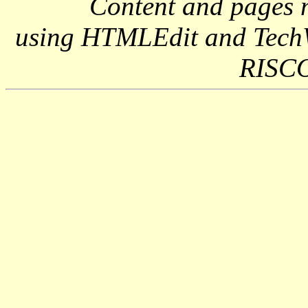
Content and pages 
using HTMLEdit and Tech
RISCO