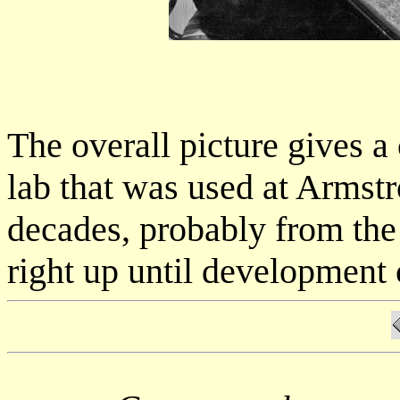
The overall picture gives a
lab that was used at Armst
decades, probably from the
right up until development 