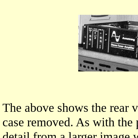
The above shows the rear vi
case removed. As with the pr
detail from a larger image