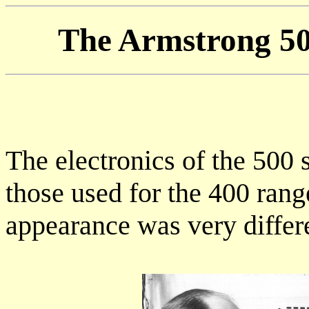
The Armstrong 50
The electronics of the 500 s
those used for the 400 rang
appearance was very differ