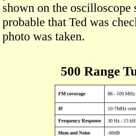
shown on the oscilloscope s
probable that Ted was che
photo was taken.
500 Range Tu
FM coverage
88 - 109 MHz
IF
10·7MHz cent
Frequency Response
30 Hz - 15 k
Hum and Noise
-60dB