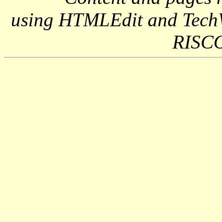
using HTMLEdit and Tech
RISCO