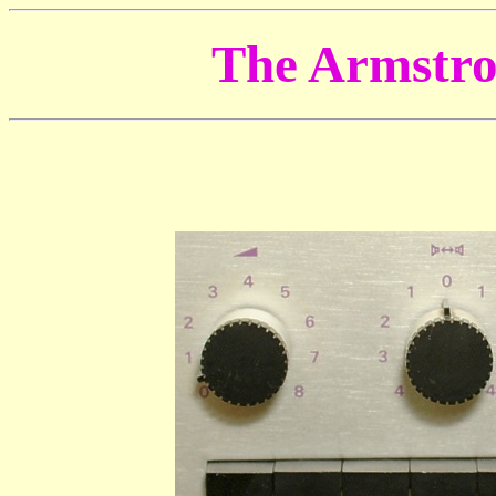
The Armstro