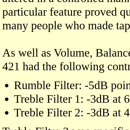
particular feature proved qu
many people who made tape
As well as Volume, Balance
421 had the following contr
Rumble Filter: -5dB poi
Treble Filter 1: -3dB at
Treble Filter 2: -3dB at