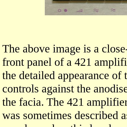
The above image is a close-
front panel of a 421 amplifi
the detailed appearance of t
controls against the anodi
the facia. The 421 amplifie
was sometimes described as