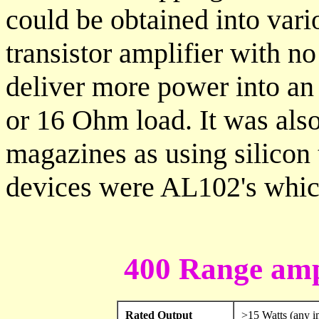
could be obtained into vari
transistor amplifier with no
deliver more power into an 
or 16 Ohm load. It was also
magazines as using silicon 
devices were AL102's whi
400 Range ampl
Rated Output
>15 Watts (any 