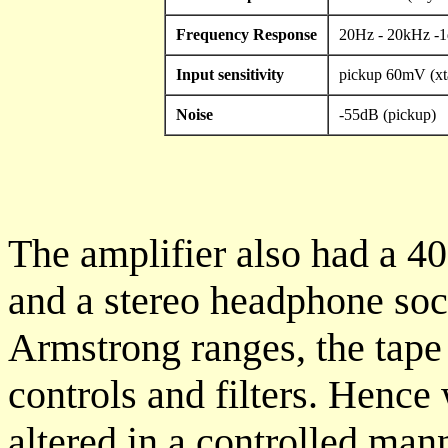
Frequency Response
20Hz - 20kHz -
Input sensitivity
pickup 60mV (xt
Noise
-55dB (pickup)
The amplifier also had a 4
and a stereo headphone soc
Armstrong ranges, the tape
controls and filters. Henc
altered in a controlled mann