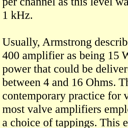
per channel as this level w
1 kHz.
Usually, Armstrong describ
400 amplifier as being 15 W
power that could be deliver
between 4 and 16 Ohms. Thi
contemporary practice for 
most valve amplifiers empl
a choice of tappings. This 