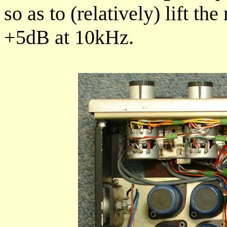
so as to (relatively) lift t
+5dB at 10kHz.