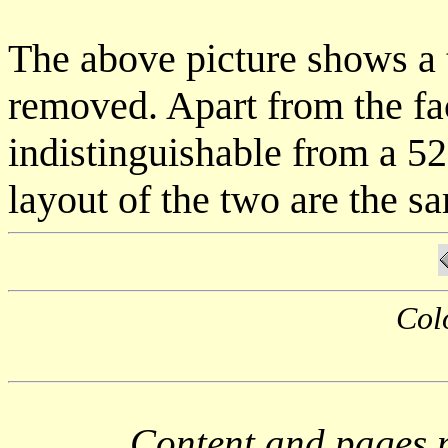
The above picture shows a t
removed. Apart from the fa
indistinguishable from a 5
layout of the two are the s
Col
Content and pages 