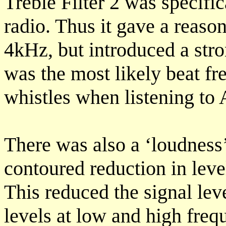
Treble Filter 2 was specifi
radio. Thus it gave a reaso
4kHz, but introduced a str
was the most likely beat fr
whistles when listening to
There was also a ‘loudness
contoured reduction in leve
This reduced the signal lev
levels at low and high fre